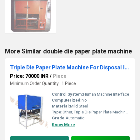
More Similar double die paper plate machine
Triple Die Paper Plate Machine For Disposal Item
Price: 70000 INR
/
Piece
Minimum Order Quantity : 1 Piece
Control System:
Human Machine Interface
Computerized:
No
Material:
Mild Steel
Type:
Other, Triple Die Paper Plate Machine For Disposal Item
Grade:
Automatic
Know More