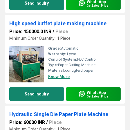
WhatsApp
Send Inquiry
Get Latest Price
High speed buffet plate making machine
Price: 450000.0 INR
/
Piece
Minimum Order Quantity : 1 Piece
Grade:
Automatic
Warranty:
1 year
Control System:
PLC Control
Type:
Paper Cutting Machine
Material:
corrugterd paper
Know More
WhatsApp
Send Inquiry
Get Latest Price
Hydraulic Single Die Paper Plate Machine
Price: 60000 INR
/
Piece
Minimum Order Quantity : 1 Piece