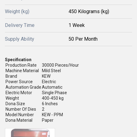
Weight (kg)
450 Kilograms (kg)
Delivery Time
1 Week
Supply Ability
50 Per Month
Specification
Production Rate
30000 Pieces/Hour
Machine Material
Mild Steel
Brand
KEW
Power Source
Electric
Automation Grade
Automatic
Electric Motor
Single Phase
Weight
400-450 kg
Dona Size
6 Inches
Number Of Dies
2
Model Number
KEW - PPM
Dona Material
Paper