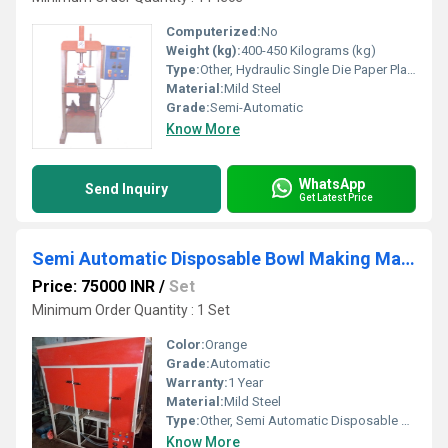
Computerized:
No
Weight (kg):
400-450 Kilograms (kg)
Type:
Other, Hydraulic Single Die Paper Plate Machine
Material:
Mild Steel
Grade:
Semi-Automatic
Know More
WhatsApp
Send Inquiry
Get Latest Price
Semi Automatic Disposable Bowl Making Machine
Price: 75000 INR
/
Set
Minimum Order Quantity : 1 Set
Color:
Orange
Grade:
Automatic
Warranty:
1 Year
Material:
Mild Steel
Type:
Other, Semi Automatic Disposable Bowl Making Machine
Know More