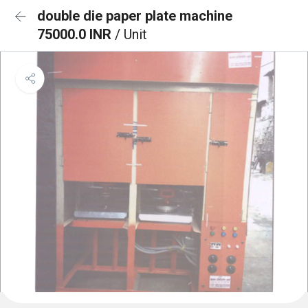
double die paper plate machine
75000.0 INR
/ Unit