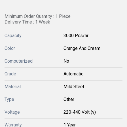
Minimum Order Quantity : 1 Piece
Delivery Time : 1 Week
Capacity
3000 Pcs/hr
Color
Orange And Cream
Computerized
No
Grade
Automatic
Material
Mild Steel
Type
Other
Voltage
220-440 Volt (v)
Warranty
1 Year