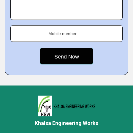
Mobile number
Khalsa Engineering Works