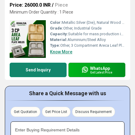
Price: 26000.0 INR
/
Piece
Minimum Order Quantity : 1 Piece
Color:
Metallic Silver (Die), Natural Wood (Plate)
Grade:
Other, Industrial Grade
Capacity:
Suitable for mass production in semi-automatic and manual machines
Material:
Aluminium/Steel Alloy
Type:
Other, 3 Compartment Areca Leaf Plate Mold/Die
Know More
WhatsApp
Send Inquiry
Get Latest Price
Share a Quick Message with us
Get Quotation
Get Price List
Discuss Requirement
Enter Buying Requirement Details