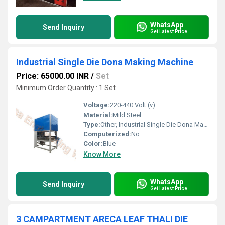
WhatsApp
Send Inquiry
Get Latest Price
Industrial Single Die Dona Making Machine
Price: 65000.00 INR
/
Set
Minimum Order Quantity : 1 Set
Voltage:
220-440 Volt (v)
Material:
Mild Steel
Type:
Other, Industrial Single Die Dona Making Machine
Computerized:
No
Color:
Blue
Know More
WhatsApp
Send Inquiry
Get Latest Price
3 CAMPARTMENT ARECA LEAF THALI DIE