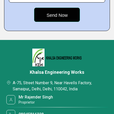
Khalsa Engineering Works
A-75, Street Number 9, Near Havells Factory,
Samaipur,, Delhi, Delhi, 110042, India
Mr Rajender Singh
Proprietor