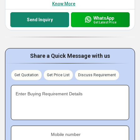
Know More
WhatsApp
Send Inquiry
Get Latest Price
Share a Quick Message with us
Get Quotation
Get Price List
Discuss Requirement
Enter Buying Requirement Details
Mobile number