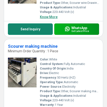
Product Type:
Other, Scourer wire Drawing Machine
Usage & Applications:
Industrial
Voltage:
220-440 Volt (v)
Know More
WhatsApp
Send Inquiry
Get Latest Price
Scourer making machine
Minimum Order Quantity : 1 Piece
Color:
White
Control System:
Fully Automatic
Country Of Origin:
India
Drive:
Electric
Frequency:
50 Hertz (HZ)
Operating Type:
Automatic
Power Source:
Electricity
Product Type:
Other, Scourer making machine
Usage & Applications:
Industrial
Voltage:
220-440 Volt (v)
Warranty:
1 Year