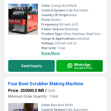
Color:
Orange And Black
Control System:
Fully Automatic
Country Of Origin:
India
Drive:
Electric
Frequency:
50 Hertz (HZ)
Power Source:
Electricity
Product Type:
Other, Stainless Steel Scrubber Making Machine
Usage & Applications:
Industrial
Voltage:
220-440 Volt (v)
Warranty:
1 Year
Know More
WhatsApp
Send Inquiry
Get Latest Price
Four Bowl Scrubber Making Machine
Price: 250000.0 INR
/
Unit
Minimum Order Quantity : 1 Unit
Color:
Blue And White
Control System:
Fully Automatic