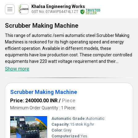
Khalsa Engineering Works
TRUSTED
GST No. 07AWIPS4474L1ZT
SELLER
Scrubber Making Machine
This range of automatic /semi automatic steel Scrubber Making
Machines is reckoned for its high operating speed and energy
efficient operation. Available in different models, these
equipments have low production cost. These computer controlled
equipments have 220 watt voltage requirement and their
production capacity is 15 stok kg/hour. Offered Scrubber Making
Show more
Machines use frequency speed controller for adjusting their
operating speed. These machines have digital control based
counter and these adopt fully automatic cutting mechanism.
Scrubber Making Machine
Produced steel scrubbers are effective in removing stubborn
stain from the surface of metals without affecting their quality.
Price: 240000.00 INR
/
Piece
These systems generate less noise and these have environment
Minimum Order Quantity : 1 Piece
friendly mechanism.
Automatic Grade:
Automatic
Capacity:
15 stok Kg/hr
Color:
Grey
Computerized:
Yes