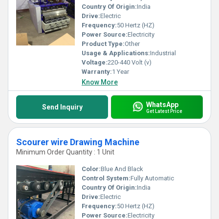
Country Of Origin:
India
Drive:
Electric
Frequency:
50 Hertz (HZ)
Power Source:
Electricity
Product Type:
Other
Usage & Applications:
Industrial
Voltage:
220-440 Volt (v)
Warranty:
1 Year
Know More
WhatsApp
Send Inquiry
Get Latest Price
Scourer wire Drawing Machine
Minimum Order Quantity : 1 Unit
Color:
Blue And Black
Control System:
Fully Automatic
Country Of Origin:
India
Drive:
Electric
Frequency:
50 Hertz (HZ)
Power Source:
Electricity