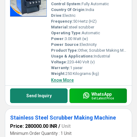
Control System:
Fully Automatic
Country Of Origin:
India
Drive:
Electric
Frequency:
50 Hertz (HZ)
Material:
steel scrubber
Operating Type:
Automatic
Power:
3.00 Watt (w)
Power Source:
Electricity
Product Type:
Other, Scrubber Making Machine
Usage & Applications:
Industrial
Voltage:
220-440 Volt (v)
Warranty:
1 yaear
Weight:
250 Kilograms (kg)
Know More
WhatsApp
Send Inquiry
Get Latest Price
Stainless Steel Scrubber Making Machine
Price: 280000.00 INR
/
Unit
Minimum Order Quantity : 1 Unit