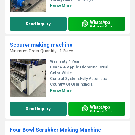
Know More
WhatsApp
Send Inquiry
Get Latest Price
Scourer making machine
Minimum Order Quantity : 1 Piece
Warranty:
1 Year
Usage & Applications:
Industrial
Color:
White
Control System:
Fully Automatic
Country Of Origin:
India
Know More
WhatsApp
Send Inquiry
Get Latest Price
Four Bowl Scrubber Making Machine