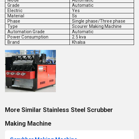
Mode
Automatic
Grade
Automatic
Electric
Yes
Material
Ss
Phase
Single phase/Three phase
Type
Scourer Making Machine
Automation Grade
Automatic
Power Consumption
2.5 kva
Brand
Khalsa
More Similar Stainless Steel Scrubber
Making Machine