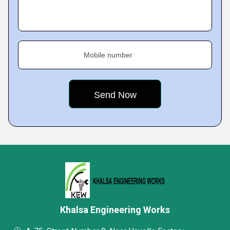
Mobile number
Khalsa Engineering Works