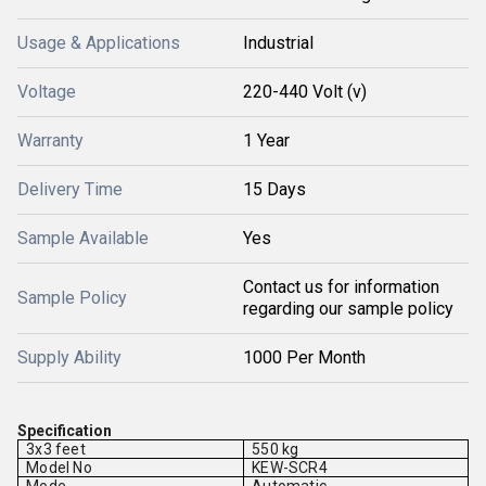
Usage & Applications
Industrial
Voltage
220-440 Volt (v)
Warranty
1 Year
Delivery Time
15 Days
Sample Available
Yes
Contact us for information
Sample Policy
regarding our sample policy
Supply Ability
1000 Per Month
Specification
3x3 feet
550 kg
Model No
KEW-SCR4