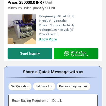
Price: 250000.0 INR
/
Unit
Minimum Order Quantity : 1 Unit
Frequency:
50 Hertz (HZ)
Product Type:
Other
Power Source:
Electricity
Voltage:
220-440 Volt (v)
Drive:
Electric
Know More
WhatsApp
Send Inquiry
Get Latest Price
Share a Quick Message with us
Get Quotation
Get Price List
Discuss Requirement
Enter Buying Requirement Details