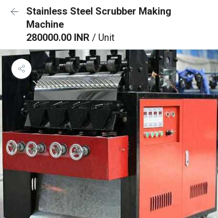
Stainless Steel Scrubber Making
Machine
280000.00 INR
/ Unit