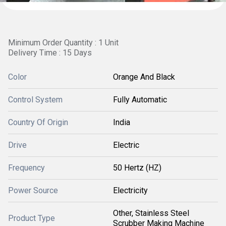
Minimum Order Quantity : 1 Unit
Delivery Time : 15 Days
Color
Orange And Black
Control System
Fully Automatic
Country Of Origin
India
Drive
Electric
Frequency
50 Hertz (HZ)
Power Source
Electricity
Other, Stainless Steel
Product Type
Scrubber Making Machine