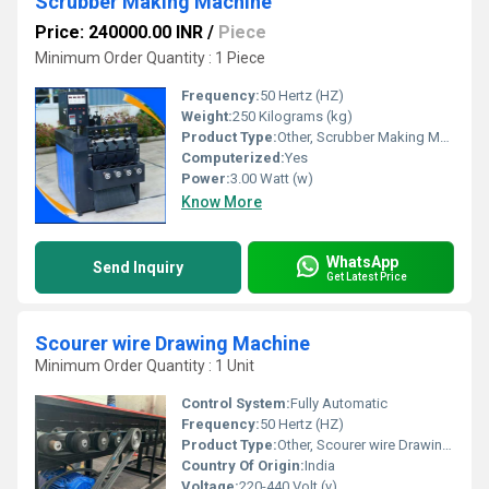
Scrubber Making Machine
Price: 240000.00 INR
/
Piece
Minimum Order Quantity : 1 Piece
Frequency:
50 Hertz (HZ)
Weight:
250 Kilograms (kg)
Product Type:
Other, Scrubber Making Machine
Computerized:
Yes
Power:
3.00 Watt (w)
Know More
WhatsApp
Send Inquiry
Get Latest Price
Scourer wire Drawing Machine
Minimum Order Quantity : 1 Unit
Control System:
Fully Automatic
Frequency:
50 Hertz (HZ)
Product Type:
Other, Scourer wire Drawing Machine
Country Of Origin:
India
Voltage:
220-440 Volt (v)